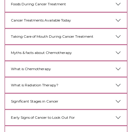
Foods During Cancer Treatment
Cancer Treatments Available Today
Taking Care of Mouth During Cancer Treatment
Myths & facts about Chemotherapy
What is Chemotherapy
What is Radiation Therapy?
Significant Stages in Cancer
Early Signs of Cancer to Look Out For