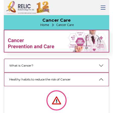
Cancer Care
Home
Cancer Care
What is Cancer?
Healthy habits to reduce the risk of Cancer