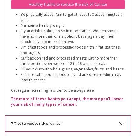
Healthy habits to reduce the risk of Cancer
Be physically active. Aim to get at least 150 active minutes a
week.
Maintain a healthy weight.
If you drink alcohol, do so in moderation. Women should
have no more than one alcoholic beverage a day; men
should have no more than two.
Limit fast foods and processed foods high in fat, starches,
and sugars.
Cut back on red and processed meats. Eat no more than
three portions per week or 12 to 18 ounces total.
Fill your diet with whole grains, vegetables, fruits, and beans.
Practice safe sexual habits to avoid any disease which may
lead to cancer.
Get regular screening in order to be always sure.
The more of these habits you adopt, the more you'll lower
your risk of many types of cancer.
7 Tips to reduce risk of cancer