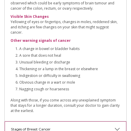
observed which could be early symptoms of brain tumour and
cancer of the colon, rectum, or ovary respectively.
Visible Skin Changes
Yellowing of eyes or fingertips, changes in moles, reddened skin,
and itching are few changes on your skin that might suggest
cancer.
Other warning signals of cancer
A change in bowel or bladder habits
A sore that does not heal
Unusual bleeding or discharge
Thickening or a lump in the breast or elsewhere
Indigestion or difficulty in swallowing
Obvious change in a wart or mole
Nagging cough or hoarseness
Along with those, if you come across any unexplained symptom
that stays for a longer duration, consult your doctor to gain clarity
at the earliest.
Stages of Breast Cancer