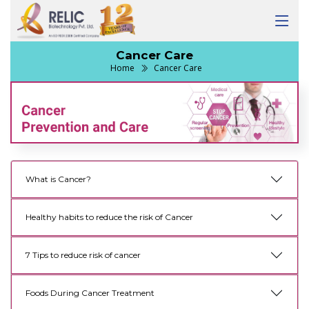
Cancer Care
Home
Cancer Care
What is Cancer?
Healthy habits to reduce the risk of Cancer
7 Tips to reduce risk of cancer
Foods During Cancer Treatment