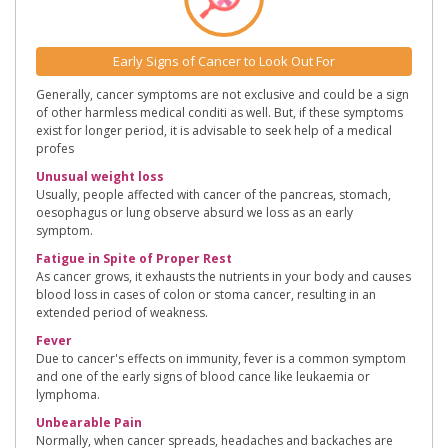
Early Signs of Cancer to Look Out For
Generally, cancer symptoms are not exclusive and could be a sign
of other harmless medical conditi as well. But, if these symptoms
exist for longer period, it is advisable to seek help of a medical
profes
Unusual weight loss
Usually, people affected with cancer of the pancreas, stomach,
oesophagus or lung observe absurd we loss as an early
symptom.
Fatigue in Spite of Proper Rest
As cancer grows, it exhausts the nutrients in your body and causes
blood loss in cases of colon or stoma cancer, resulting in an
extended period of weakness.
Fever
Due to cancer's effects on immunity, fever is a common symptom
and one of the early signs of blood cance like leukaemia or
lymphoma.
Unbearable Pain
Normally, when cancer spreads, headaches and backaches are