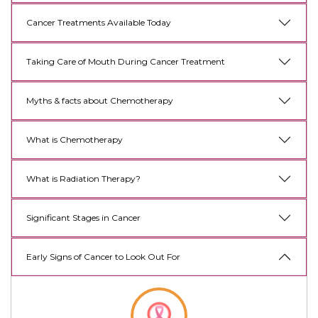
Cancer Treatments Available Today
Taking Care of Mouth During Cancer Treatment
Myths & facts about Chemotherapy
What is Chemotherapy
What is Radiation Therapy?
Significant Stages in Cancer
Early Signs of Cancer to Look Out For